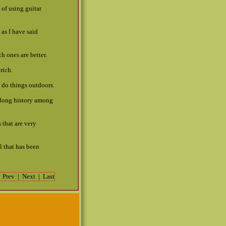
 of using guitar
as I have said
h ones are better.
rich.
o do things outdoors.
 long history among
 that are very
l that has been
|
Prev
|
Next
|
Last