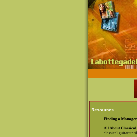
Resources
Finding a Manager
All About Classical
classical guitar until 