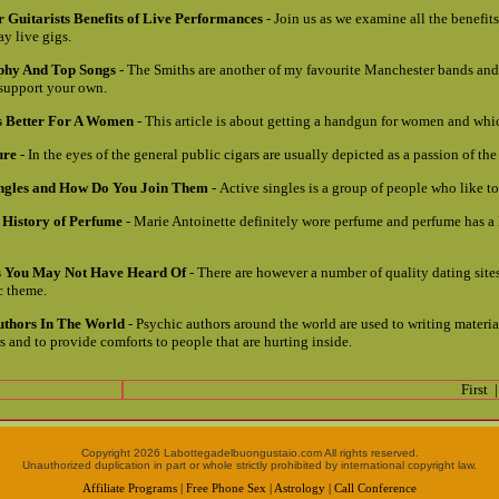
 Guitarists Benefits of Live Performances
- Join us as we examine all the benefits
ay live gigs.
phy And Top Songs
- The Smiths are another of my favourite Manchester bands and 
 support your own.
 Better For A Women
- This article is about getting a handgun for women and whic
ure
- In the eyes of the general public cigars are usually depicted as a passion of the 
ingles and How Do You Join Them
- Active singles is a group of people who like t
 History of Perfume
- Marie Antoinette definitely wore perfume and perfume has a
es You May Not Have Heard Of
- There are however a number of quality dating sites
ic theme.
uthors In The World
- Psychic authors around the world are used to writing materia
 and to provide comforts to people that are hurting inside.
First
Copyright 2026 Labottegadelbuongustaio.com All rights reserved.
Unauthorized duplication in part or whole strictly prohibited by international copyright law.
Affiliate Programs
|
Free Phone Sex
|
Astrology
|
Call Conference