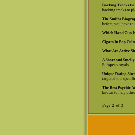
Backing Tracks For
backing tracks to pl
The Smiths Biogra
before, you have to
Which Hand Gun Is
Cigars In Pop Cult
What Are Active S
A Short and Smelly
European royals.
Unique Dating Sit
targeted to a specif
The Best Psychic A
known to help others
Page 2 of 3