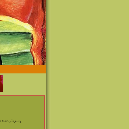
 start playing