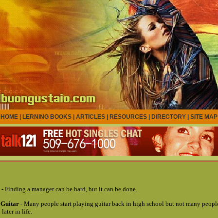
HOME
|
LERNING BOOKS
|
ARTICLES
|
RESOURCES
|
DIRECTORY
|
SITE MAP
- Finding a manager can be hard, but it can be done.
 Guitar
- Many people start playing guitar back in high school but not many people
later in life.