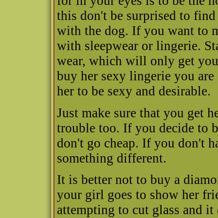
for in your eyes is to be the
this don't be surprised to fin
with the dog. If you want to
with sleepwear or lingerie. 
wear, which will only get you
buy her sexy lingerie you are
her to be sexy and desirable.
Just make sure that you get he
trouble too. If you decide to 
don't go cheap. If you don't 
something different.
It is better not to buy a diamo
your girl goes to show her fri
attempting to cut glass and it 