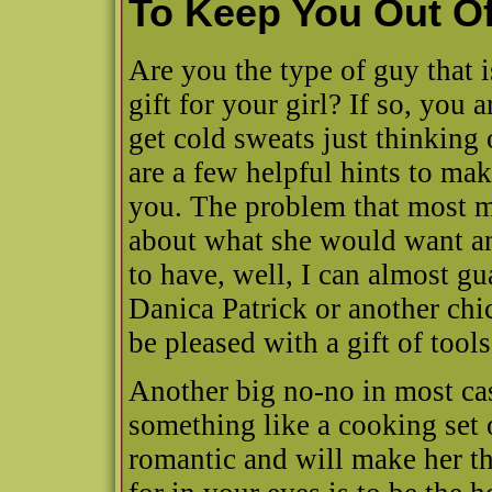
To Keep You Out O
Are you the type of guy that 
gift for your girl? If so, you
get cold sweats just thinking o
are a few helpful hints to make
you. The problem that most me
about what she would want an
to have, well, I can almost gua
Danica Patrick or another chic
be pleased with a gift of tools
Another big no-no in most cas
something like a cooking set 
romantic and will make her th