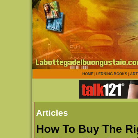
HOME
|
LERNING BOOKS
|
ART
Articles
How To Buy The Rig