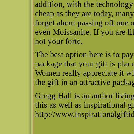
addition, with the technolog
cheap as they are today, man
forget about passing off one 
even Moissanite. If you are l
not your forte.
The best option here is to pa
package that your gift is place
Women really appreciate it wh
the gift in an attractive packa
Gregg Hall is an author livin
this as well as inspirational gi
http://www.inspirationalgift