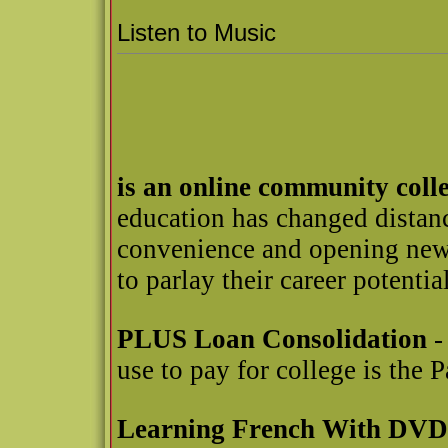
Listen to Music
is an online community coll
education has changed distanc
convenience and opening new 
to parlay their career potential
PLUS Loan Consolidation
-
use to pay for college is the
Learning French With DVD