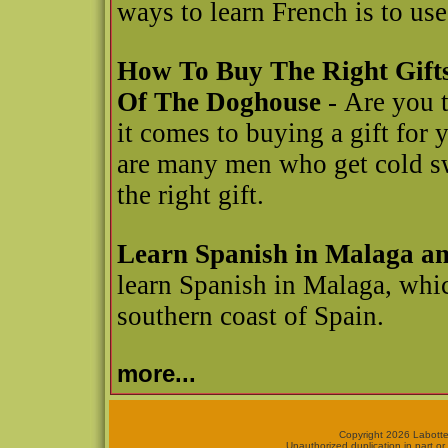
ways to learn French is to u
How To Buy The Right Gift
Of The Doghouse
- Are you t
it comes to buying a gift for y
are many men who get cold swe
the right gift.
Learn Spanish in Malaga a
learn Spanish in Malaga, whic
southern coast of Spain.
more...
Copyright 2026 Labotte
Unauthorized duplication in part or 