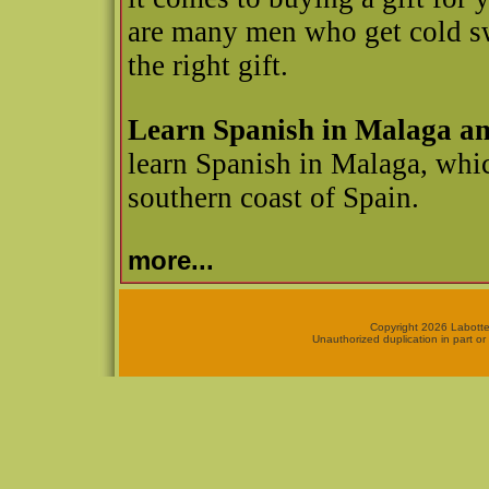
are many men who get cold swe
the right gift.
Learn Spanish in Malaga a
learn Spanish in Malaga, whic
southern coast of Spain.
more...
Copyright 2026 Labotte
Unauthorized duplication in part or 