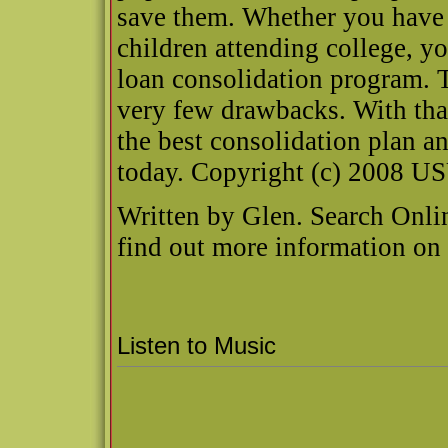
save them. Whether you have 
children attending college, y
loan consolidation program. T
very few drawbacks. With that
the best consolidation plan a
today. Copyright (c) 2008 U
Written by Glen. Search Onli
find out more information o
Listen to Music