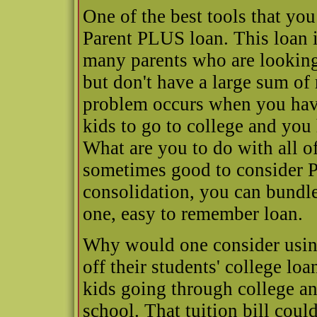
One of the best tools that you
Parent PLUS loan. This loan is
many parents who are looking 
but don't have a large sum of
problem occurs when you have 
kids to go to college and you 
What are you to do with all of
sometimes good to consider 
consolidation, you can bundle
one, easy to remember loan.
Why would one consider usin
off their students' college l
kids going through college an
school. That tuition bill coul