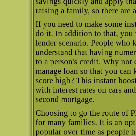
savings quickly and apply that
raising a family, so there are
If you need to make some inst
do it. In addition to that, you
lender scenario. People who 
understand that having numer
to a person's credit. Why not 
manage loan so that you can k
score high? This instant boost
with interest rates on cars a
second mortgage.
Choosing to go the route of P
for many families. It is an o
popular over time as people 