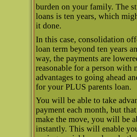
burden on your family. The st
loans is ten years, which mig
it done.
In this case, consolidation of
loan term beyond ten years and
way, the payments are lower
reasonable for a person with m
advantages to going ahead an
for your PLUS parents loan.
You will be able to take adva
payment each month, but that 
make the move, you will be abl
instantly. This will enable yo