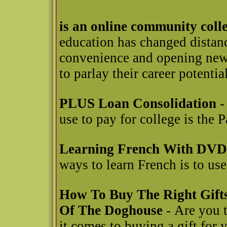
is an online community coll
education has changed distanc
convenience and opening new 
to parlay their career potential
PLUS Loan Consolidation
-
use to pay for college is the
Learning French With DVD
ways to learn French is to u
How To Buy The Right Gift
Of The Doghouse
- Are you t
it comes to buying a gift for y