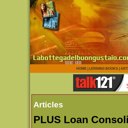
HOME
|
LERNING BOOKS
|
ART
Articles
PLUS Loan Consoli